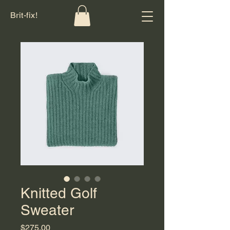
Brit-fix!
Knitted Golf
Sweater
Price
$275.00