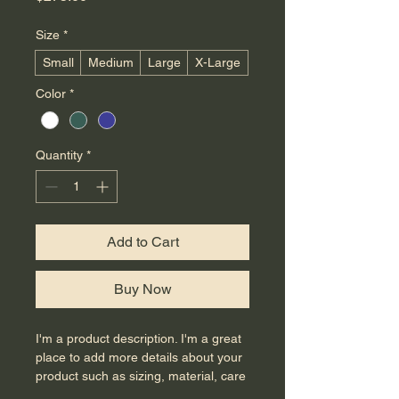
Size
*
Small
Medium
Large
X-Large
Color
*
Quantity
*
Add to Cart
Buy Now
I'm a product description. I'm a great 
place to add more details about your 
product such as sizing, material, care 
instructions and cleaning instructions.